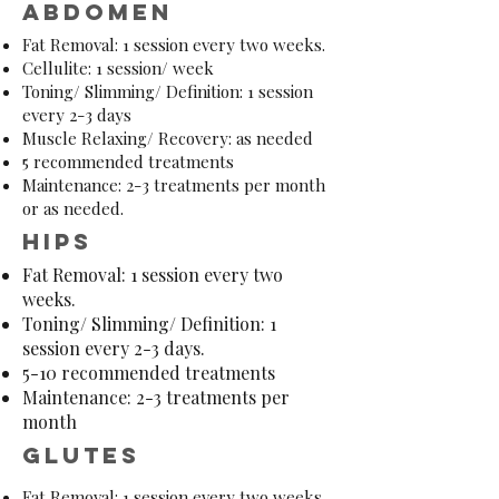
abdomen
Fat Removal: 1 session every two weeks.
Cellulite: 1 session/ week
Toning/ Slimming/ Definition: 1 session
every 2-3 days
Muscle Relaxing/ Recovery: as needed
5 recommended treatments
Maintenance: 2-3 treatments per month
or as needed.
hips
Fat Removal: 1 session every two
weeks.
Toning/ Slimming/ Definition: 1
session every 2-3 days.
5-10 recommended treatments
Maintenance: 2-3 treatments per
month
Glutes
Fat Removal: 1 session every two weeks.