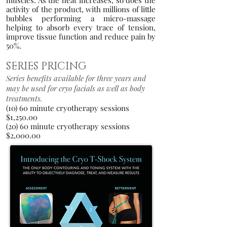
muscles. As the heat increases, so does the
activity of the product, with millions of little
bubbles performing a micro-massage
helping to absorb every trace of tension,
improve tissue function and reduce pain by
50
%.
SERIES PRICING
Series benefits available for three years and
may be used for cryo facials as well as body
treatments.
(10
) 60 minut
e cryo
therapy
session
s
$1,250.00
(20) 60 minute cryotherapy sessions
$2,000.00