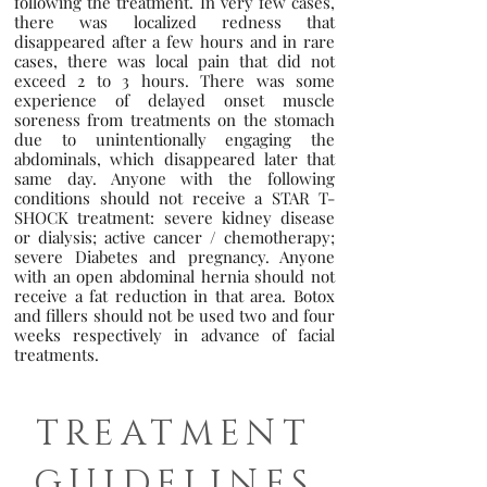
following the treatment. In very few cases,
there was localized redness that
disappeared after a few hours and in rare
cases, there was local pain that did not
exceed 2 to 3 hours. There was some
experience of delayed onset muscle
soreness from treatments on the stomach
due to unintentionally engaging the
abdominals, which disappeared later that
same day. Anyone with the following
conditions should not receive a STAR T-
SHOCK treatment: severe kidney disease
or dialysis; active cancer / chemotherapy;
severe Diabetes and pregnancy. Anyone
with an open abdominal hernia should not
receive a fat reduction in that area. Botox
and fillers should not be used two and four
weeks respectively in advance of facial
treatments.
TREATMENT
GUIDELINES