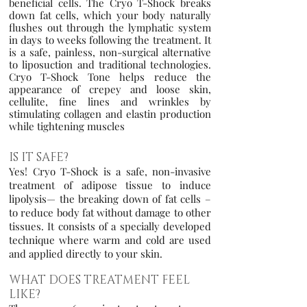
beneficial cells. The Cryo T-Shock breaks
down fat cells, which your body naturally
flushes out through the lymphatic system
in days to weeks following the treatment. It
is a safe, painless, non-surgical alternative
to liposuction and traditional technologies.
Cryo T-Shock Tone helps reduce the
appearance of cre
pey and loose skin,
cellulite, fine lines and wrinkles by
stimulating collagen and elastin production
while tightening muscles
IS IT SAFE?
Yes! Cryo T-Shock is a safe, non-invasive
treatment of adipose tissue to induce
lipolysis— the breaking down of fat cells –
to reduce body fat without damage to other
tissues. It consists of a specially developed
technique where warm and cold are used
and applied directly to your skin.
WHAT DOES TREATMENT FEEL
LIKE?