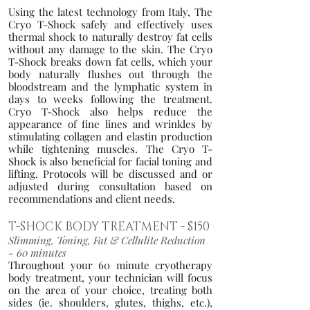
Using the latest technology from Italy, T
he
Cryo T-Shock safely and effectively uses
thermal shock to naturally destroy fat cells
without any damage to the skin. The Cryo
T-Shock breaks d
own fat cell
s, which your
bod
y naturally flushes out thro
u
gh the
bloodstream and the lymphatic system in
days
to weeks following the treatment.
Cryo T-Shock also helps reduce the
appearance of fine lines and wrinkles by
stimulating collagen and elastin production
while tightening muscles. The Cryo T-
Shock is also beneficial for facial toning and
lifting. Protocols will be discussed and or
adjusted during consultation based on
recommendations and client needs.
T-SHOCK BODY TREATMENT
- $150
Slimming, Toning, Fat & Cellulit
e Reduc
tion
- 60 minutes
T
hroughout your 60 minute cryotherapy
body treatment, your technician will focus
on the area of your choice, treating both
sides (ie. shoulders, glutes, thighs, etc.),