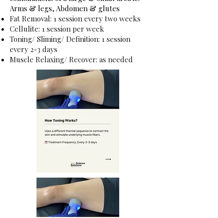
Arms & legs, Abdomen & glutes
Fat Removal: 1 session every two weeks
Cellulite: 1 session per week
Toning/ Sliming/ Definition: 1 session
every 2-3 days
Muscle Relaxing/ Recover: as needed