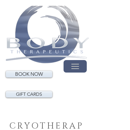
BOOK NOW
GIFT CARDS
CRYOTHERAP