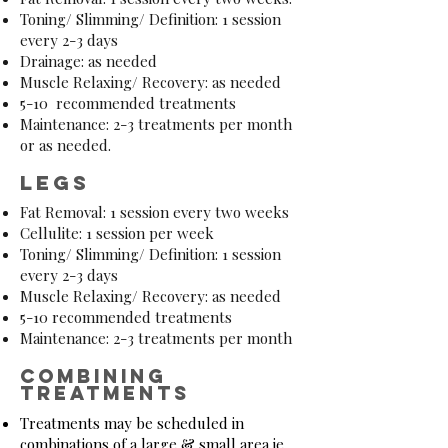
Toning/ Slimming/ Definition: 1 session
every 2-3 days
Drainage: as needed
Muscle Relaxing/ Recovery: as needed
5-10 recommended treatments
Maintenance: 2-3 treatments per month
or as needed.
legs
Fat Removal: 1 session every two weeks
Cellulite: 1 session per week
Toning/ Slimming/ Definition: 1 session
every 2-3 days
Muscle Relaxing/ Recovery: as needed
5-10 recommended treatments
Maintenance: 2-3 treatments per month
combining
treatments
Treatments may be scheduled in
combinations of a large & small area ie.