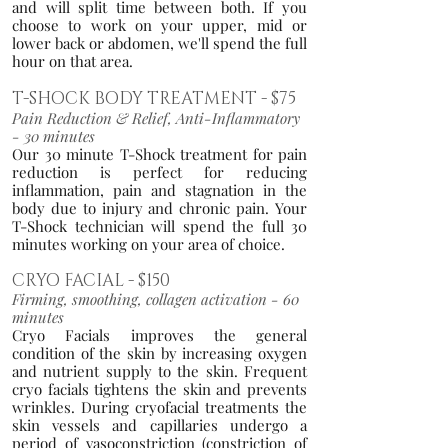
and will split time between both. If you
choose to work on your upper, mid or
lower back or ab
domen, we'll spend the full
hour on that area.
T-SHOCK BODY TREATM
E
NT
- $75
Pain Reduction & Relief, Anti-Inflammatory
- 3
0 minutes
Our 30 minute T-Shock treatment for pain
reduction is perfect for reducing
inflammation, pain and stagnation in the
body d
ue to injury and chronic pain. Your
T-Shock technician will spend the full 30
minutes working on your area of choice.
CRYO FAC
IAL - $150
Firming, smoothing, collagen activati
on - 60
minutes
Cryo Fa
cials improves the general
condition of the skin by increasing oxygen
and nutrient supply to the skin. Frequent
cryo facials tightens the skin a
nd prevents
wrinkles. During cryofacial treatments the
skin vessels and capillaries undergo a
period of vasoconstriction (constriction of