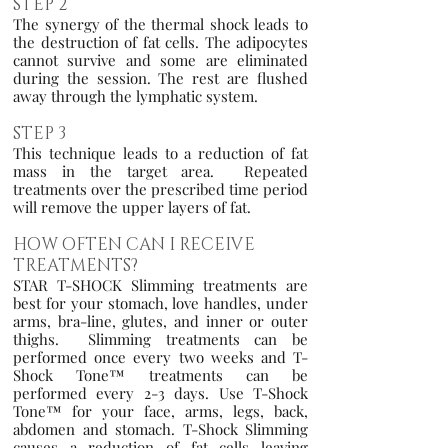
STEP 2
The synergy of the thermal shock leads to
the destruction of fat cells. The adipocytes
cannot survive and some are eliminated
during the session. The rest are flushed
away through the lymphatic system.
STEP 3
This technique leads to a reduction of fat
mass in the target area. Repeated
treatments over the prescribed time period
will remove the upper layers of fat.
HOW OFTEN CAN I RECEIVE
TREATMENTS?
STAR T-SHOCK Slimming treatments are
best for your stomach, love handles, under
arms, bra-line, glutes, and inner or outer
thighs. Slimming treatments can be
performed once every two weeks and T-
Shock Tone™ treatments can be
performed every 2-3 days. Use T-Shock
Tone™ for your face, arms, legs, back,
abdomen and stomach. T-Shock Slimming
causes a reduction of fat cells leaving