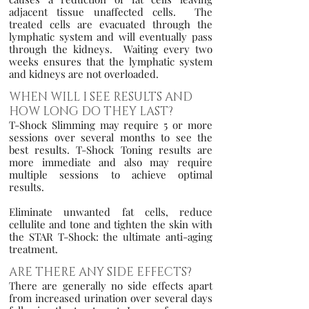
adjacent tissue unaffected cells. The
treated cells are evacuated through the
lymphatic system and will eventually pass
through the kidneys. Waiting every two
weeks ensures that the lymphatic system
and kidneys are not overloaded.
WHEN WILL I SEE RESULTS AND
HOW LONG DO THEY LAST?
T-Shock Slimming may require 5 or more
sessions over several months to see the
best results. T-Shock Toning results are
more immediate and also may require
multiple sessions to achieve optimal
results.
Eliminate unwanted fat cells, reduce
cellulite and tone and tighten the skin with
the STAR T-Shock: the ultimate anti-aging
treatment.
ARE THERE ANY SIDE EFFECTS?
There are generally no side effects apart
from increased urination over several days