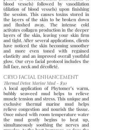
blood vessels) followed by vasodilation
(dilation of blood vessels) upon finishing
the session.
This causes toxins stored in
the layers of the skin to be broken down
and flushed away. The intense cold
activates collagen production in the deeper
layers of the skin, leaving your skin firm
and tight. After several applications, clients
have noticed the skin becoming smoother
and more even toned with regained
elasticity and an improved overall you
thful
glow.
Our cryo facial protocol includes the
full face, neck and décolleté.
CRYO FACIAL ENH
ANCEME
NT
Thermal Detox Ma
rine Mud - $30
A local ap
plication of Phytomer’
s warm,
bubbly seaweed mud helps to r
elieve
muscle tension and stress. This unique and
exclusive thermal marine mud helps
relieve congestion and nourish the tissue
.
Once mixed with room temperature water
the mud gently begins to heat up,
simultaneously soothing the
ne
rves and