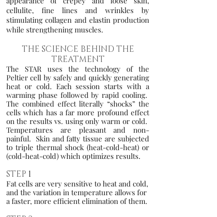
appearance of crepey and loose skin,
cellulite, fine lines and wrinkle
s by
stimulating collagen and elastin production
while strengthening muscles.
THE SCIENCE BEHIND THE
TREATMENT
The STAR uses the technology of the
Peltier cell by safely and quickly generating
heat or cold. Each session starts with a
warming phase followed by rapid cooling.
The combined effect literally “shocks” the
cells which has a far more profound effect
on the results vs. using only warm or cold.
Temperatures are pleasant and non-
painful. Skin and fatty tissue are subjected
to triple thermal shock (heat-cold-heat) or
(cold-heat-cold) which optimizes results.
STEP
1
Fat cells are very sensitive to heat and cold,
and the variation in temperature allows for
a faster, more efficient elimination of them.