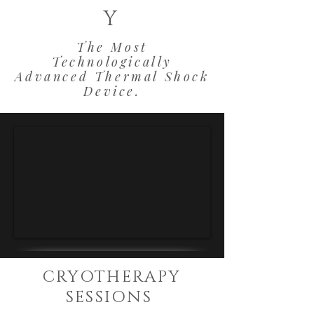
Y
The Most
Technologically
Advanced Thermal Shock
Device.
CRYOTHERAPY
SESSIONS