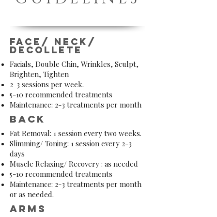
Face/ neck/
decollete
Facials, Double Chin, Wrinkles, Sculpt,
Brighten, Tighten
2-3 sessions per week.
5-10 recommended treatments
Maintenance: 2-3 treatments per month
Back
Fat Removal: 1 session every two weeks.
Slimming/ Toning: 1 session every 2-3
days
Muscle Relaxing/ Recovery : as needed
5-10 recommended treatments
Maintenance: 2-3 treatments per month
or as needed.
arms