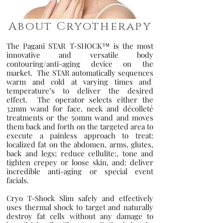
About Cryotherapy
The Pagani STAR T-SHOCK™ is the most
innovative and versatile body
contouring/anti-aging device on the
market. The STAR automatically sequences
warm and cold at varying times and
temperature’s to deliver the desired
effect. The operator selects either the
32mm wand for face, neck and décolleté
treatments or the 50mm wand and moves
them back and forth on the targeted area to
execute a painless approach to treat:
localized fat on the abdomen, arms, glutes,
back and legs; reduce cellulite:, tone and
tighten crepey or loose skin, an
d: deliver
incredible anti-aging or special event
facials.
Cryo T-Shock Slim safely and effectively
uses thermal shock to target and naturally
destroy fat cells without any damage to