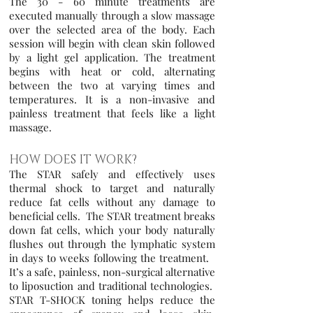
The 30 - 60 minute treatments are
executed manually through a slow massage
over the selected area of the body. Each
session will begin with clean skin followed
by a light gel application. The treatment
begins with heat or cold, alternating
between the two at varying times and
temperatures. It is a non-invasive and
painless treatment that feels like a light
massage.
HOW DOES IT WORK?
The STAR safely and effectively uses
thermal shock to target and naturally
reduce fat cells without any damage to
beneficial cells. The STAR treatment breaks
down fat cells, which your body naturally
flushes out through the lymphatic system
in days to
weeks following the treatment.
It’s a safe, painless, non-surgical alternative
to liposuction and traditional technologies.
STAR T-SHOCK toning helps reduce the