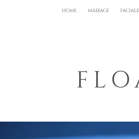
HOME
MASSAGE
FACIALS
FLO