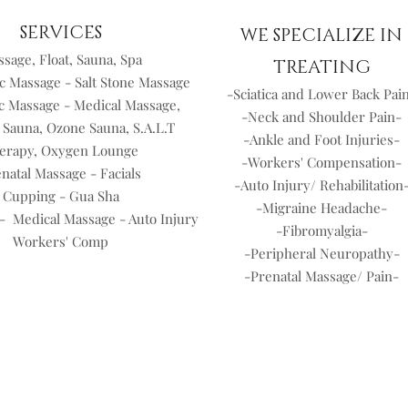
SERVICES
WE SPECIALIZE IN
sage, Float, Sauna, Spa
TREATING
c Massage - Salt Stone Massage
-Sciatica and Lower Back Pai
c Massage - Medical Massage,
-Neck and Shoulder Pain-
 Sauna, Ozone Sauna, S.A.L.T
-Ankle and Foot Injuries-
erapy, Oxygen Lounge
-Workers' Compensation-
natal Massage - Facials
-Auto Injury/ Rehabilitation
Cupping - Gua Sha
-Migraine Headache-
- Medical Massage - Auto Injury
-Fibromyalgia-
Workers' Comp
-Peripheral Neuropathy-
-Prenatal Massage/ Pain-