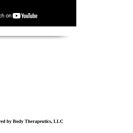
rved by Body Therapeutics, LLC