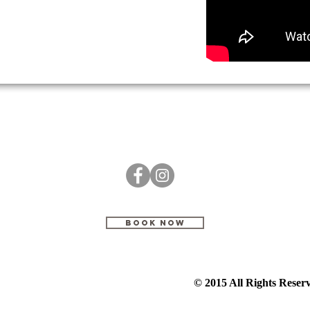
BOOK NOW
© 2015 All Rights Rese