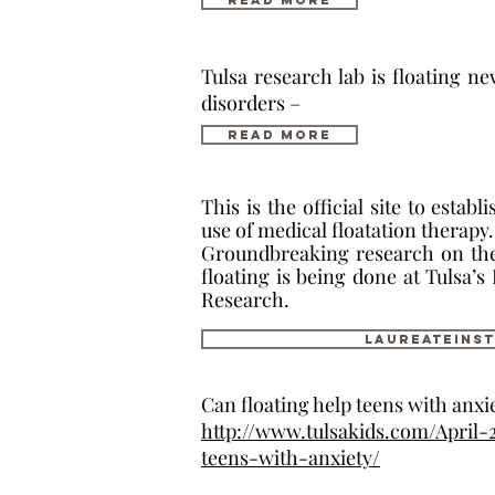
Read More
Tulsa research lab is floating ne
disorders –
Read More
This is the official site to estab
use of medical floatation therapy.
Groundbreaking research on the 
floating is being done at Tulsa’s
Research.
laureateinst
Can floating help teens with anxi
http://www.tulsakids.com/April-
teens-with-anxiety/