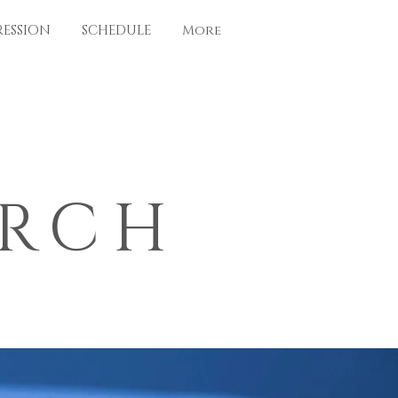
RESSION
SCHEDULE
More
ARCH