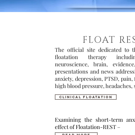
FLOAT RE
The official site dedicated to 
floatation therapy includ
neuroscience, brain, evidence,
presentations and news addressin
anxiety, depression, PTSD, pain,
high blood pressure, headaches, s
cliNIcal floatation
Examining the short-term anxi
effect of Floatation-REST –