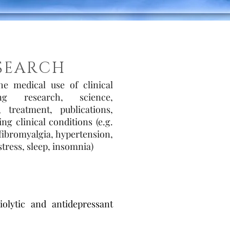
SEARCH
the medical use of clinical
ing research, science,
 treatment, publications,
g clinical conditions (e.g.
 fibromyalgia, hypertension,
tress, sleep, insomnia)
olytic and antidepressant