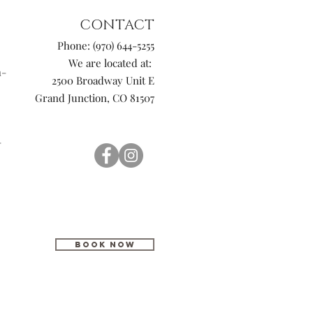
CONTACT
Phone: (970) 644-5255
We are located at:
n-
2500 Broadway Unit E
Grand Junction, CO 81507
-
BOOK NOW