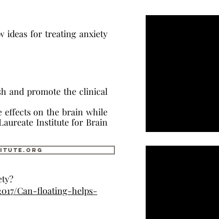
w ideas for treating anxiety
lish and promote the clinical
effects on the brain while
 Laureate Institute for Brain
itute.org
ety?
2017/Can-floating-helps-