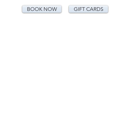
BOOK NOW
GIFT CARDS
<!-- Google Tag Manager (noscript) -->
<noscript><iframe
src="https://www.googletagmanager.com/
ns.html?id=GTM-T24CNLK"
height="0" width="0"
style="display:none;visibility:hidden">
</iframe></noscript>
<!-- End Google Tag Manager (noscript) -
->