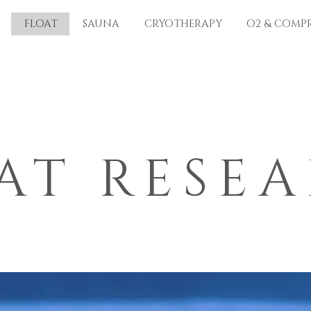
FLOAT
SAUNA
CRYOTHERAPY
O2 & COMP
AT RESE