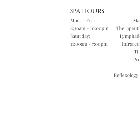
SPA HOURS
Mon. – Fri.:
Mas
8:30am - 10:00pm
Therapeuti
Saturday:
Lymphati
11:00am - 7:00pm
Infrared
Th
Pre
Reflexology 