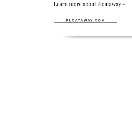
Learn more about Floataway –
floataway.com