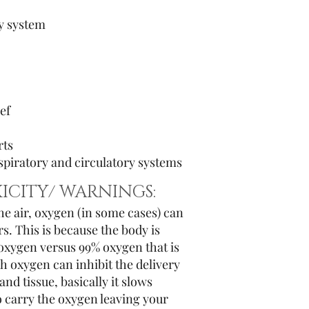
y system
ef
rts
piratory and circulatory systems
ICITY/ WARNINGS:
the air, oxygen (in some cases) can
. This is because the body is
 oxygen versus 99% oxygen that is
h oxygen can inhibit the delivery
and tissue, basically it slows
o carry the oxygen leaving your