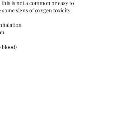
e this is not a common or easy to
 some signs of oxygen toxicity:
inhalation
ion
g
 blood)