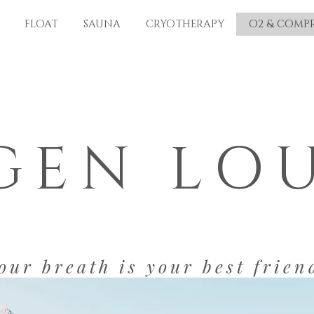
FLOAT
SAUNA
CRYOTHERAPY
O2 & COMP
GEN LO
our breath is your best frien