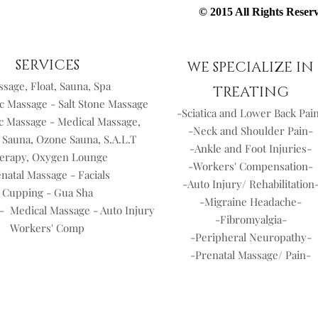
© 2015 All Rights Rese
SERVICES
WE SPECIALIZE IN
sage, Float, Sauna, Spa
TREATING
c Massage - Salt Stone Massage
-Sciatica and Lower Back Pai
c Massage - Medical Massage,
-Neck and Shoulder Pain-
 Sauna, Ozone Sauna, S.A.L.T
-Ankle and Foot Injuries-
erapy, Oxygen Lounge
-Workers' Compensation-
natal Massage - Facials
-Auto Injury/ Rehabilitation
Cupping - Gua Sha
-Migraine Headache-
- Medical Massage - Auto Injury
-Fibromyalgia-
Workers' Comp
-Peripheral Neuropathy-
-Prenatal Massage/ Pain-