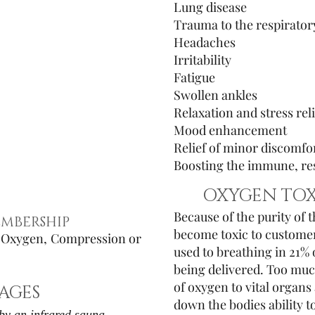
Lung disease
Trauma to the respirator
Headaches
Irritability
Fatigue
Swollen ankles
Relaxation and stress reli
Mood enhancement
Relief of minor discomfo
Boosting the immune, res
OXYGEN TOX
Because of the purity of 
MBERSHIP
become toxic to customers
o Oxygen, Compression or
used to breathing in 21%
being delivered. Too muc
of oxygen to vital organs 
AGES
down the bodies ability t
by an infrared sauna