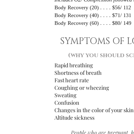
Body Recovery (20) . . . . $56/ 112
Body Recovery (40) . . . . $71/ 131
Body Recovery (60) . . . . $80/ 149
SYMPTOMS OF 
(why you should sc
Rapid breathing
Shortness of breath
Fast heart rate
Coughing or wheezing
Sweating
Confusion
Changes in the color of your skin
Altitude sickness
People who are pregnant, 