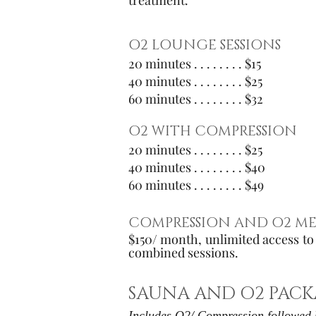
treatment.
O2 LOUNGE SESSIONS
20 minutes . . . . . . . . $15
40 minutes . . . . . . . . $25
60 minutes . . . . . . . . $32
O2 WITH COMPRESSION
20 minutes . . . . . . . . $25
40 minutes . . . . . . . . $40
60 minutes . . . . . . .
. $49
COMPRESSION AND O2 ME
$150/ month, unlimited access t
combined sessions.
SAUNA AND O2 PACK
Includes O2/ Compression followed 