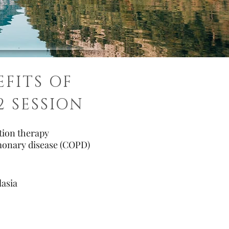
EFITS OF
2 SESSION
ation therapy
monary disease (COPD)
asia