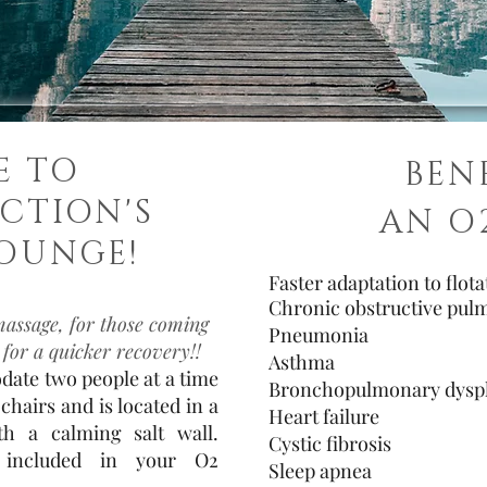
E TO
BEN
CTION'S
AN O
OUNGE!
Faster adaptation to flot
Chronic obstructive pul
massage, for those coming
Pneumonia
 for a quicker recovery!!
Asthma
ate two people at a time
Bronchopulmonary dyspl
chairs and is located in a
Heart failure
h a calming salt wall.
Cystic fibrosis
 included in your O2
Sleep apnea