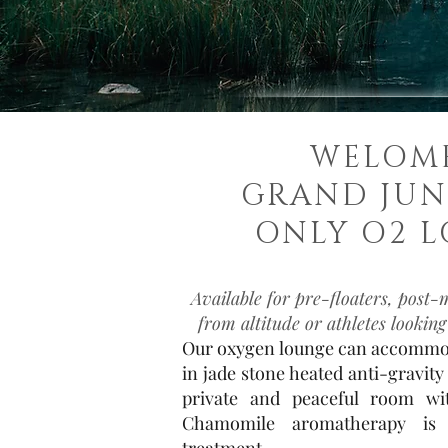
WELOM
GRAND JUN
ONLY O2 L
Available for pre-floaters, post-
from altitude or athletes looking
Our oxygen lounge can accommod
in jade stone heated anti-gravity 
private and peaceful room wit
Chamomile aromatherapy is