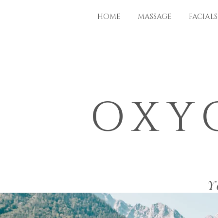
HOME
MASSAGE
FACIALS
OXY
Y