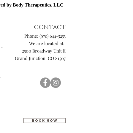
rved by Body Therapeutics, LLC
CONTACT
Phone: (970) 644-5255
We are located at:
n-
2500 Broadway Unit E
Grand Junction, CO 81507
-
BOOK NOW