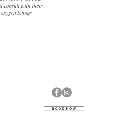
d consult with their
 oxygen lounge.
BOOK NOW