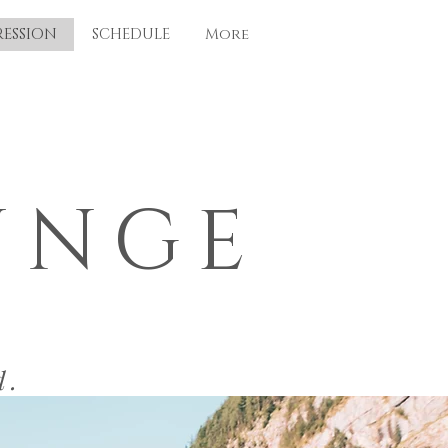
RESSION
SCHEDULE
More
UNGE
d.