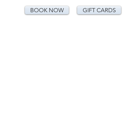
BOOK NOW
GIFT CARDS
<!-- Google Tag Manager (noscript) -->
<noscript><iframe
src="https://www.googletagmanager.com/
ns.html?id=GTM-T24CNLK"
height="0" width="0"
style="display:none;visibility:hidden">
</iframe></noscript>
<!-- End Google Tag Manager (noscript) -
->