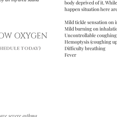
body deprived of it. Whil
happen situation here are
Mild tickle sensation on 
Mild burning on inhalat
LOW OXYGEN
Uncontrollable coughin
Hemoptysis (coughing up
hedule today)
Difficulty breathing
Fever
have severe asthma,