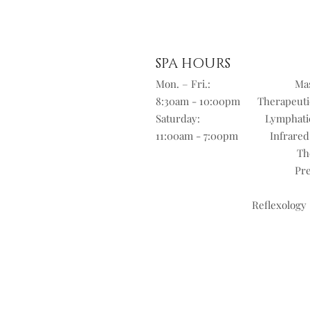
SPA HOURS
Mon. – Fri.:
Mas
8:30am - 10:00pm
Therapeuti
Saturday:
Lymphati
11:00am - 7:00pm
Infrared
Th
Pre
Reflexology 