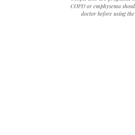
COPD or emphysema
shoul
doctor before using the