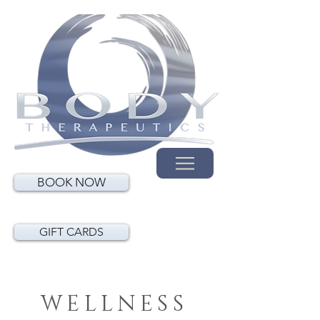
BOOK NOW
GIFT CARDS
WELLNESS