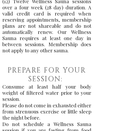
(12) Twelve Wellness Sauna sessions
over a four week (28 day) duration. A
valid credit card is required when
reserving appointments, membership
plans are not shareable and do not
automatically renew. Our Wellness
Sauna requires at least one day in
between sessions. Membership does
not apply to any other sauna.
PREPARE FOR YOUR
SESSION:
Consume at least half your body
weight of filtered water prior to your
session.
Please do not come in exhausted either
from strenuous exercise or little sleep
the night before.
Do not schedule a Wellness Sauna
session if you are fasting from food