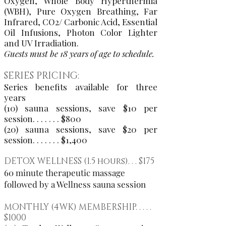
Oxygen, Whole Body Hyperthermia
(WBH), Pure Oxygen Breathing, Far
Infrared, CO2/ Carbonic Acid, Essential
Oil Infusions, Photon Color Lighter
and UV Irradiation.
Guests must be 18 years of age to schedule.
SERIES PRICING:
Series benefits available for three
years
(10) sauna sessions, save $10 per
session. . . . . . . $800
​(20) sauna sessions, save $20 per
session. . . . . . . $1,400
DETOX WELLNESS (1.5 hours). . . $175
60 minute therapeutic massage
followed by a Wellness sauna session
MONTHLY (4WK) MEMBERSHIP. . . . .
$1000