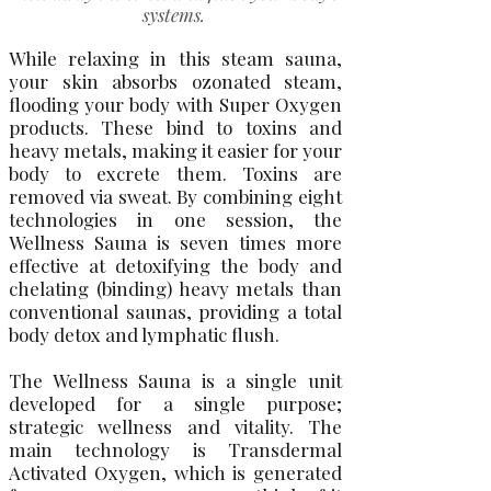
systems.
While relaxing in this steam sauna,
your skin absorbs ozonated steam,
flooding your body with Super Oxygen
products. These bind to toxins and
heavy metals, making it easier for your
body to excrete them. Toxins are
removed via sweat. By combining eight
technologies in one session, the
Wellness Sauna is seven times more
effective at detoxifying the body and
chelating (binding) heavy metals than
conventional saunas, providing a total
body detox and lymphatic flush.
T​he Wellness Sauna is a single unit
developed for a single purpose;
strategic wellness and vitality. The
main technology is Transdermal
Activated Oxygen, which is generated