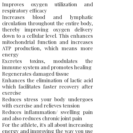
Improves oxygen utilization and
respiratory efficacy
Increases blood and lymphatic
circulation throughout the entire body,
thereby improving oxygen delivery
down to a cellular level. This enhances
mitochondrial function and increases
ATP production, which means more
energy
Excretes toxins, modulates the
immune system and promotes healing
Regenerates damaged tissue
Enhances the elimination of lactic acid
which facilitates faster recovery after
exercise
Reduces stress your body undergoes
with exercise and relieves tension
Reduces inflammation/ swelling pain
and also reduces chronic joint pain
For the athlete, it's all about increasing
energy and improving the way you use