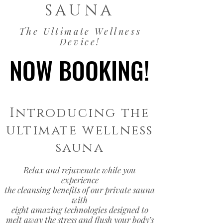
SAUNA
The Ultimate Wellness
Device!
NOW BOOKING!
NOW BOOKING!
Introducing the
ultimate wellness
sauna
Relax and rejuvenate while you
experience
the cleansing benefits of our private sauna
with
eight amazing technologies designed to
melt away the stress and flush your body’s