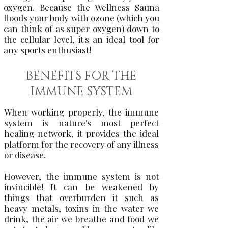
oxygen. Because the Wellness Sauna
floods your body with ozone (which you
can think of as super oxygen) down to
the cellular level, it's an ideal tool for
any sports enthusiast!
BENEFITS FOR THE
IMMUNE SYSTEM
When working properly, the immune
system is nature's most perfect
healing network, it provides the ideal
platform for the recovery of any illness
or disease.
However, the immune system is not
invincible! It can be weakened by
things that overburden it such as
heavy metals, toxins in the water we
drink, the air we breathe and food we