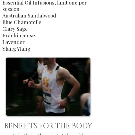
Essential Oil Infusions, limit one per
session
Australian Sandalwood
Blue Chamomile
Clary Sage
Frankincense
Lavender
Ylang Ylang
BENEFITS FOR THE BODY