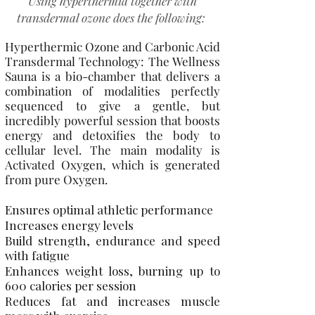
Using hyperthermia together with
transdermal ozone does the following:
Hyperthermic Ozone and Carbonic Acid
Transdermal Technology: The Wellness
Sauna is a bio-chamber that delivers a
combination of modalities perfectly
sequenced to give a gentle, but
incredibly powerful session that boosts
energy and detoxifies the body to
cellular level. The main modality is
Activated Oxygen, which is generated
from pure Oxygen.
Ensures optimal athletic performance
Increases energy levels
Build strength, endurance and speed
with fatigue
Enhances weight loss, burning up to
600 calories per session
Reduces fat and increases muscle