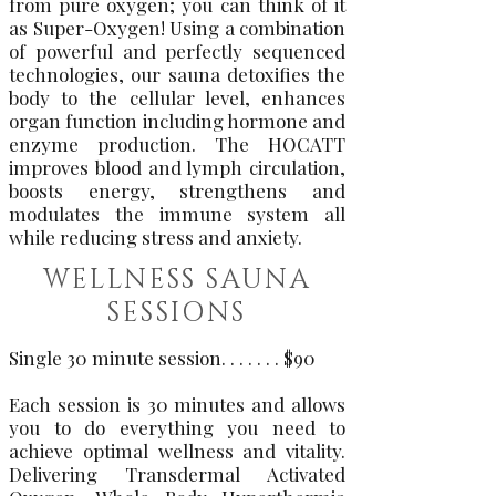
from pure oxygen; you can think of it
as Super-Oxygen! Using a combination
of powerful and perfectly sequenced
technologies, our sauna detoxifies the
body to the cellular level, enhances
organ function including hormone and
enzyme production. The HOCATT
improves blood and lymph circulation,
boosts energy, strengthens and
modulates the immune system all
while reducing stress and anxiety.
WELLNESS SAUNA
SESSIONS
Single 30 minute session. . . . . . . $90
Each session is 30 minutes and allows
you to do everything you need to
achieve optimal wellness and vitality.
Delivering Transdermal Activated