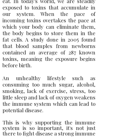
eat. In today's world, we are steadily
exposed to toxins that accumulate in
our system. When the pace of
incoming toxins overtakes the pace at
which your body can eliminate them,
the body begins to store them in the
fat cells. A study done in 2005 found
that blood samples from newborns
contained an average of 287 known
toxins, meaning the exposure begins
before birth.
An unhealthy lifestyle such as
consuming too much sugar, alcohol,
smoking, lack of exercise, stress, too
little sleep and lack of oxygen weakens
the immune system which can lead to
potential disease.
This is why supporting the immune
system is so important, it's not just
there to fight disease a strong immune