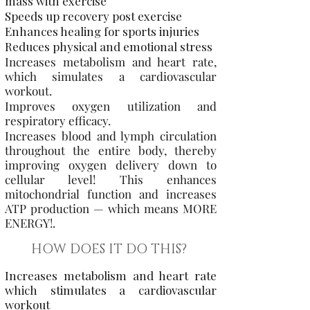
mass with exercise
Speeds up recovery post exercise
Enhances healing for sports injuries
Reduces physical and emotional stress
Increases metabolism and heart rate,
which simulates a cardiovascular
workout.
Improves oxygen utilization and
respiratory efficacy.
Increases blood and lymph circulation
throughout the entire body, thereby
improving oxygen delivery down to
cellular level! This enhances
mitochondrial function and increases
ATP production — which means MORE
ENERGY!
.
HOW DOES IT DO THIS?
Increases metabolism and heart rate
which stimulates a cardiovascular
workout