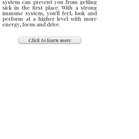
system can prevent you from getting
sick in the first place. With a strong
immune system, you'll feel, look and
perform at a higher level with more
energy, focus and drive.
Click to learn more
BENEFITS FOR WOMEN'S
HEALTH