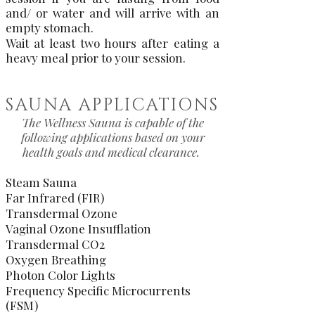
and/ or water and will arrive with an
empty stomach.
Wait at least two hours after eating a
heavy meal prior to your session.
SAUNA APPLICATIONS
The Wellness Sauna is capable of the
following applications based on your
health goals and medical clearance.
Steam Sauna
Far Infrared (FIR)
Transdermal Ozone
Vaginal Ozone Insufflation
Transdermal CO2
Oxygen Breathing
Photon Color Lights
Frequency Specific Microcurrents
(FSM)